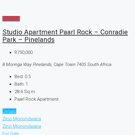
Sold Out
Studio Apartment Paarl Rock – Conradie
Park – Pinelands
R750,000
8 Moringa Way Pinelands, Cape Town 7405 South Africa
Bed:
0.5
Bath:
1
28.4
Sq m
Paarl Rock Apartment
Details
Zinzi Mjonondwana
Zinzi Mjonondwana
For Sale