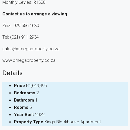
Monthly Levies: R1320
Contact us to arrange a viewing
Zinzi: 079 556 4630
Tel: (021) 911 2934
sales@omegaproperty.co.za
www.omegaproperty.co.za
Details
Price
R1,649,495
Bedrooms
2
Bathroom
1
Rooms
5
Year Built
2022
Property Type
Kings Blockhouse Apartment