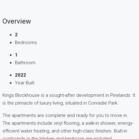
Overview
2
Bedrooms
1
Bathroom
2022
Year Built
Kings Blockhouse is a sought-after development in Pinelands. It
is the pinnacle of luxury living, situated in Conradie Park.
The apartments are complete and ready for you to move in.
The apartments include vinyl flooring, a walk-in shower, energy-
efficient water heating, and other high-class finishes. Built-in
cupboards in the kitchen and bedroom are included.