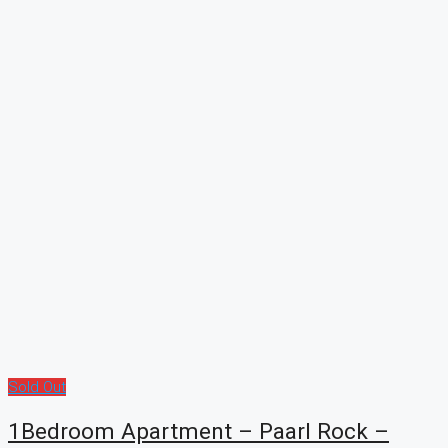
Sold Out
1Bedroom Apartment – Paarl Rock –