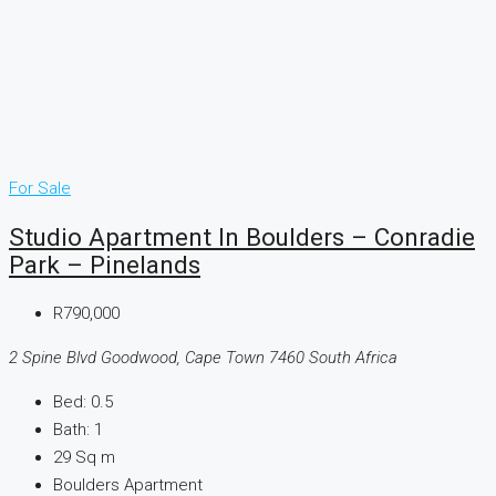
For Sale
Studio Apartment In Boulders – Conradie
Park – Pinelands
R790,000
2 Spine Blvd Goodwood, Cape Town 7460 South Africa
Bed:
0.5
Bath:
1
29
Sq m
Boulders Apartment