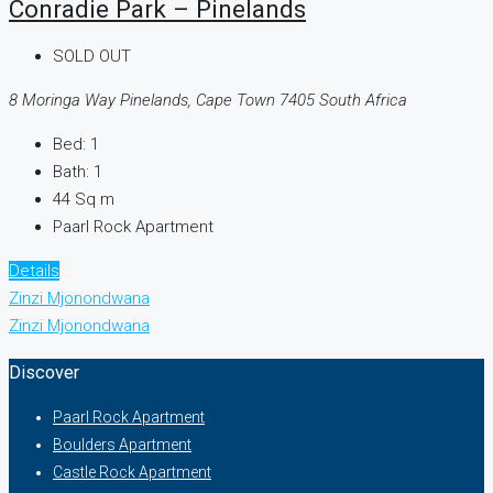
Conradie Park – Pinelands
SOLD OUT
8 Moringa Way Pinelands, Cape Town 7405 South Africa
Bed:
1
Bath:
1
44
Sq m
Paarl Rock Apartment
Details
Zinzi Mjonondwana
Zinzi Mjonondwana
Discover
Paarl Rock Apartment
Boulders Apartment
Castle Rock Apartment