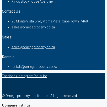
Kings Blockhouse Apartment
Contact Us
20 Monte Vista Blvd, Monte Vista, Cape Town, 7460
sales@omegaproperty.co.za
Sales:
sales@omegaproperty.co.za
Rentals:
rentals@omegaproperty.co.za
Facebook
Instagram
Youtube
© Omega property and finance - All rights reserved
Compare listings