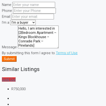
Name
Phone
Email
I'm a
Message
By submitting this form I agree to
Terms of Use
Submit
Similar Listings
Sold Out
R750,000