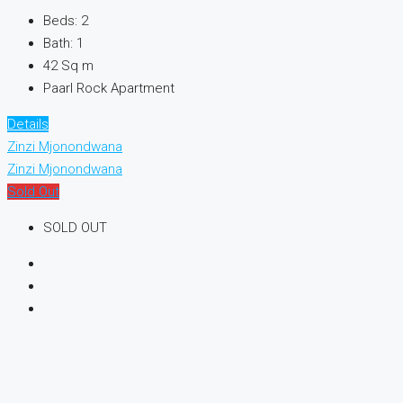
Beds:
2
Bath:
1
42
Sq m
Paarl Rock Apartment
Details
Zinzi Mjonondwana
Zinzi Mjonondwana
Sold Out
SOLD OUT