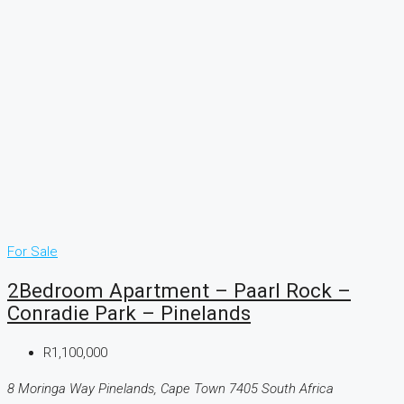
For Sale
2Bedroom Apartment – Paarl Rock –
Conradie Park – Pinelands
R1,100,000
8 Moringa Way Pinelands, Cape Town 7405 South Africa