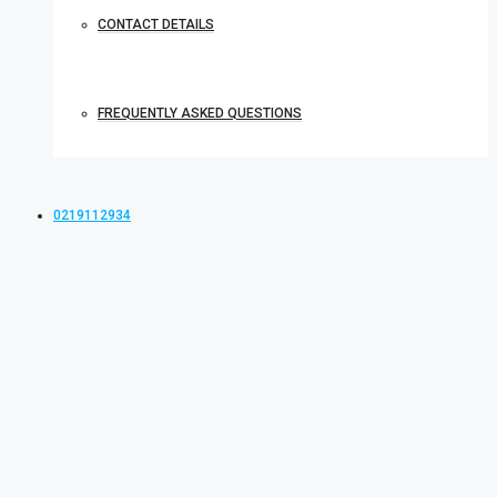
CONTACT DETAILS
FREQUENTLY ASKED QUESTIONS
0219112934