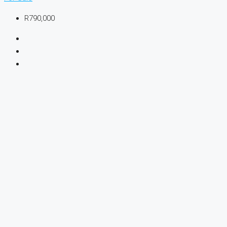
R790,000