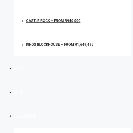
CASTLE ROCK – FROM R940,000
KINGS BLOCKHOUSE – FROM R1,649,495
RENTALS
FLISP
CONTACT US