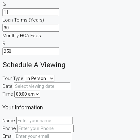
%
Loan Terms (Years)
Monthly HOA Fees
R
Schedule A Viewing
Tour Type
Date
Time
Your Information
Name
Phone
Email