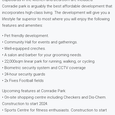
Conradie park is arguably the best affordable development that
incorporates high-class living. The development will give you a
lifestyle far superior to most where you will enjoy the following
features and amenities:
• Pet friendly development.
• Community Hall for events and gatherings.
• Well-equipped creches.
• A salon and barber for your grooming needs.
• 22,000sqm linear park for running, walking, or cycling.
• Biometric security system and CCTV coverage
• 24-hour security guards
• 2x Fives Football fields
Upcoming features at Conradie Park:
• On-site shopping centre including Checkers and Dis-Chem.
Construction to start 2024.
• Sports Centre for fitness enthusiasts. Construction to start