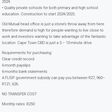
2024.
• Quality private schools for both primary and high school
education. Construction to start 2024/2025.
Old Mutual head office is just a stone’s throw away from here
therefore demand is high for people wanting to live close to
work and investors wanting to take advantage of the fantastic
location. Cape Town CBD is just a 5 – 10-minute drive.
Requirements for purchasing:
Clear credit record
6-month payslips
6-months bank statements
A FLISP government subsidy can pay you between R27, 960–
R121, 626.
NO TRANSFER COST
Monthly rates: R250