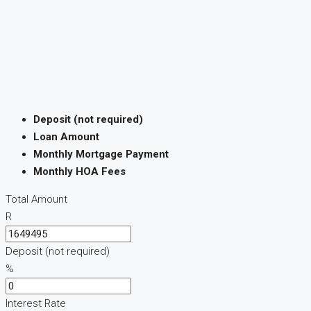
Deposit (not required)
Loan Amount
Monthly Mortgage Payment
Monthly HOA Fees
Total Amount
R
Deposit (not required)
%
Interest Rate