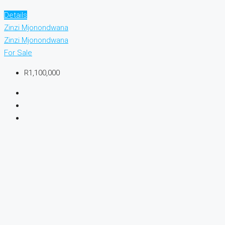
Details
Zinzi Mjonondwana
Zinzi Mjonondwana
For Sale
R1,100,000