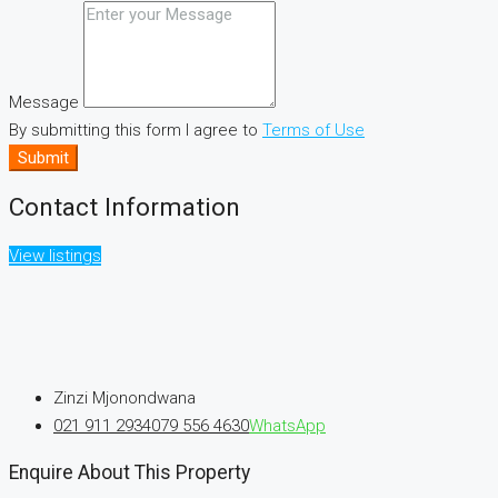
Message
By submitting this form I agree to
Terms of Use
Submit
Contact Information
View listings
Zinzi Mjonondwana
021 911 2934
079 556 4630
WhatsApp
Enquire About This Property