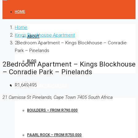
HOME
Home
Kings Blockhouse Apartment
ABOUT
2Bedroom Apartment – Kings Blockhouse – Conradie
Park – Pinelands
BLOG
2Bedroom Apartment – Kings Blockhouse
– Conradie Park – Pinelands
R1,649,495
CONRADIE PARK PROPERTIES
21 Camissa St Pinelands, Cape Town 7405 South Africa
BOULDERS – FROM R790,000
PAARL ROCK – FROM R750,000