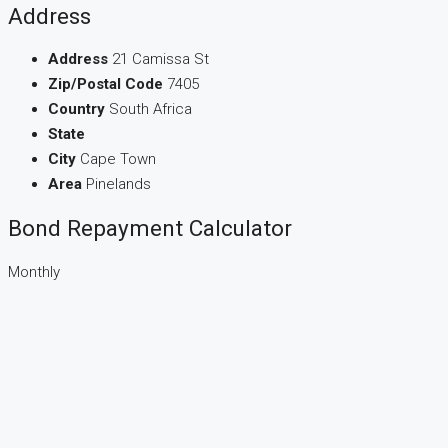
Address
Address
21 Camissa St
Zip/Postal Code
7405
Country
South Africa
State
City
Cape Town
Area
Pinelands
Bond Repayment Calculator
Monthly