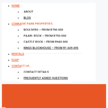
HOME
ABOUT
BLOG
CONRADIE PARK PROPERTIES
BOULDERS – FROM R790,000
PAARL ROCK – FROM R750,000
CASTLE ROCK – FROM R940,000
KINGS BLOCKHOUSE – FROM R1,649,495
RENTALS
FLISP
CONTACT US
CONTACT DETAILS
FREQUENTLY ASKED QUESTIONS