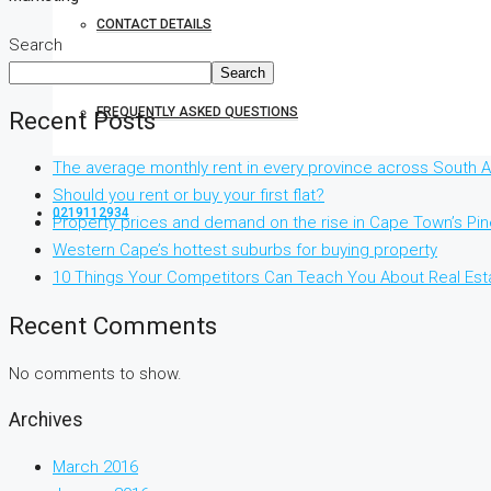
CONTACT DETAILS
Search
Search
FREQUENTLY ASKED QUESTIONS
Recent Posts
The average monthly rent in every province across South Af
Should you rent or buy your first flat?
0219112934
Property prices and demand on the rise in Cape Town’s Pi
Western Cape’s hottest suburbs for buying property
10 Things Your Competitors Can Teach You About Real Est
Recent Comments
No comments to show.
Archives
March 2016