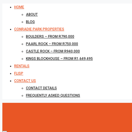
HOME
ABOUT
BLOG
CONRADIE PARK PROPERTIES
BOULDERS – FROM R790,000
PAARL ROCK – FROM R750,000
CASTLE ROCK – FROM R940,000
KINGS BLOCKHOUSE – FROM R1,649,495
RENTALS
FLISP
CONTACT US
CONTACT DETAILS
FREQUENTLY ASKED QUESTIONS