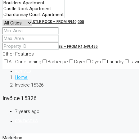
CASTLE ROCK – FROM R940,000
KINGS BLOCKHOUSE – FROM R1,649,495
Other Features
Air Conditioning
Barbeque
Dryer
Gym
Laundry
Law
RENTALS
Home
Invoice 15326
FLISP
Invoice 15326
7 years ago
CONTACT US
Marketing