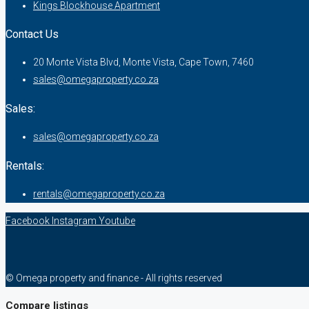
Kings Blockhouse Apartment
Contact Us
20 Monte Vista Blvd, Monte Vista, Cape Town, 7460
sales@omegaproperty.co.za
Sales:
sales@omegaproperty.co.za
Rentals:
rentals@omegaproperty.co.za
Facebook
Instagram
Youtube
© Omega property and finance - All rights reserved
Compare listings