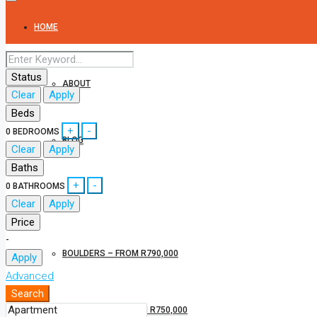
HOME
Status
ABOUT
Clear
Apply
Beds
+
-
0
BEDROOMS
BLOG
Clear
Apply
Baths
+
-
0
BATHROOMS
CONRADIE PARK PROPERTIES
Clear
Apply
Price
-
BOULDERS – FROM R790,000
Apply
Advanced
Search
PAARL ROCK – FROM R750,000