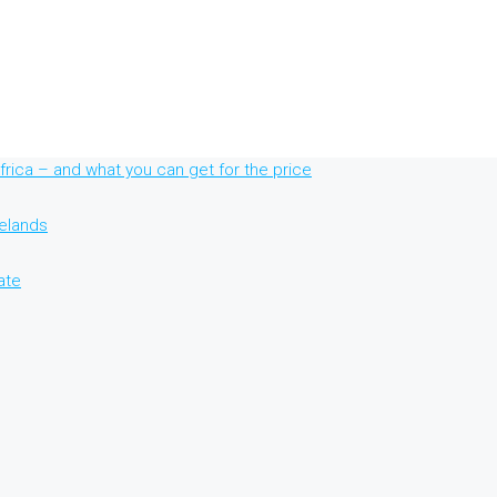
rica – and what you can get for the price
nelands
ate