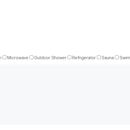
n
Microwave
Outdoor Shower
Refrigerator
Sauna
Swim