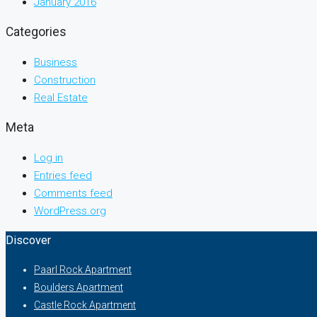
January 2016
Categories
Business
Construction
Real Estate
Meta
Log in
Entries feed
Comments feed
WordPress.org
Discover
Paarl Rock Apartment
Boulders Apartment
Castle Rock Apartment