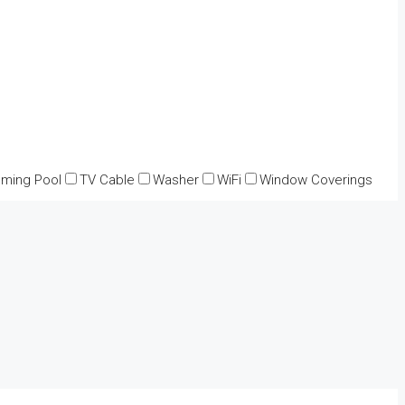
ming Pool
TV Cable
Washer
WiFi
Window Coverings