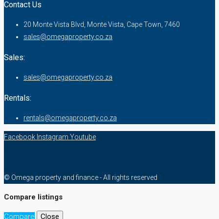
Contact Us
20 Monte Vista Blvd, Monte Vista, Cape Town, 7460
sales@omegaproperty.co.za
Sales:
sales@omegaproperty.co.za
Rentals:
rentals@omegaproperty.co.za
Facebook
Instagram
Youtube
© Omega property and finance - All rights reserved
Compare listings
Compare
Close