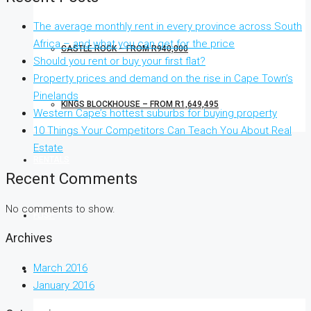
The average monthly rent in every province across South
Africa – and what you can get for the price
CASTLE ROCK – FROM R940,000
Should you rent or buy your first flat?
Property prices and demand on the rise in Cape Town’s
Pinelands
KINGS BLOCKHOUSE – FROM R1,649,495
Western Cape’s hottest suburbs for buying property
10 Things Your Competitors Can Teach You About Real
Estate
RENTALS
Recent Comments
No comments to show.
FLISP
Archives
March 2016
CONTACT US
January 2016