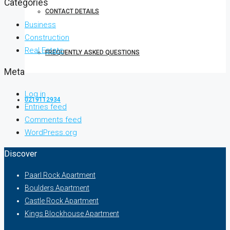
Categories
CONTACT DETAILS
Business
Construction
Real Estate
FREQUENTLY ASKED QUESTIONS
Meta
Log in
0219112934
Entries feed
Comments feed
WordPress.org
Discover
Paarl Rock Apartment
Boulders Apartment
Castle Rock Apartment
Kings Blockhouse Apartment