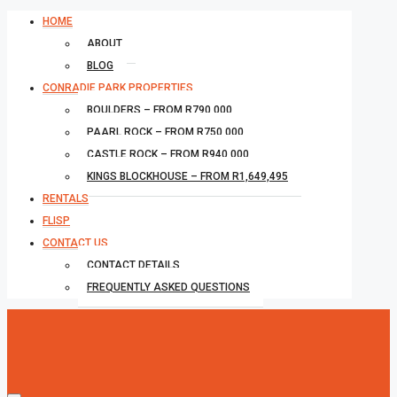
HOME
ABOUT
BLOG
CONRADIE PARK PROPERTIES
BOULDERS – FROM R790,000
PAARL ROCK – FROM R750,000
CASTLE ROCK – FROM R940,000
KINGS BLOCKHOUSE – FROM R1,649,495
RENTALS
FLISP
CONTACT US
CONTACT DETAILS
FREQUENTLY ASKED QUESTIONS