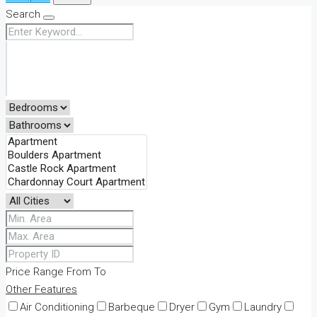
Search
Price Range
From
To
Other Features
Air Conditioning
Barbeque
Dryer
Gym
Laundry