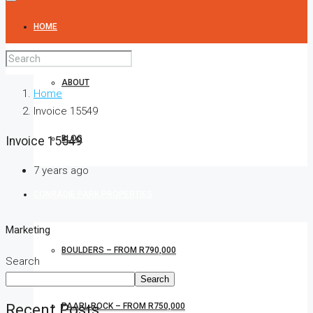
HOME
ABOUT
Home
Invoice 15549
BLOG
Invoice 15549
7 years ago
CONRADIE PARK PROPERTIES
Marketing
BOULDERS – FROM R790,000
Search
Search
Recent Posts
PAARL ROCK – FROM R750,000