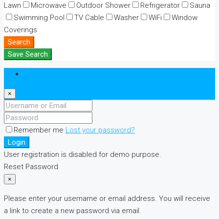
Lawn
Microwave
Outdoor Shower
Refrigerator
Sauna
Swimming Pool
TV Cable
Washer
WiFi
Window
Coverings
Search
Save Search
Login
×
Remember me
Lost your password?
Login
User registration is disabled for demo purpose.
Reset Password
×
Please enter your username or email address. You will receive
a link to create a new password via email.