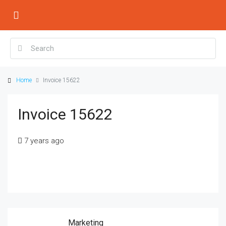
Home
Invoice 15622
Invoice 15622
7 years ago
Marketing