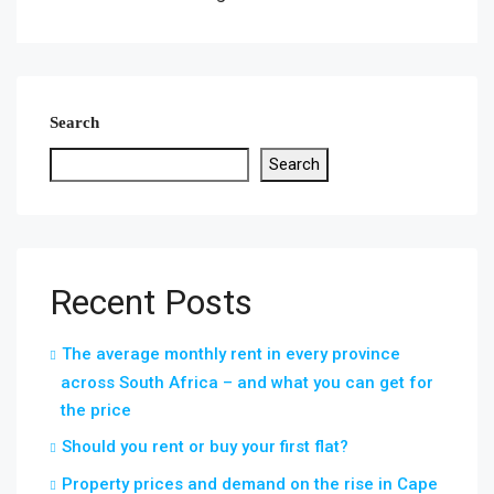
Search
Search
Recent Posts
The average monthly rent in every province
across South Africa – and what you can get for
the price
Should you rent or buy your first flat?
Property prices and demand on the rise in Cape