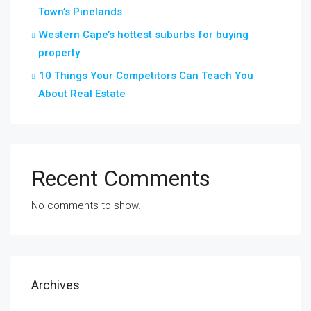
Town’s Pinelands
Western Cape’s hottest suburbs for buying
property
10 Things Your Competitors Can Teach You
About Real Estate
Recent Comments
No comments to show.
Archives