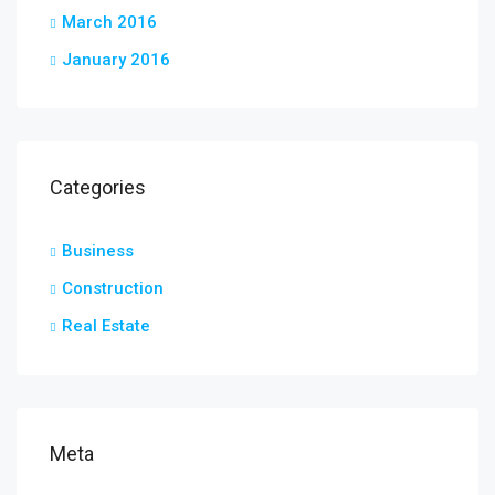
March 2016
January 2016
Categories
Business
Construction
Real Estate
Meta