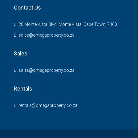
Contact Us
20 Monte Vista Blvd, Monte Vista, Cape Town, 7460
sales@omegaproperty.co.za
Sales:
sales@omegaproperty.co.za
Rentals:
rentals@omegaproperty.co.za