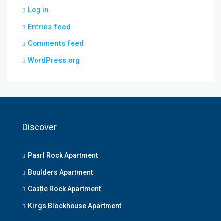
Log in
Entries feed
Comments feed
WordPress.org
Discover
Paarl Rock Apartment
Boulders Apartment
Castle Rock Apartment
Kings Blockhouse Apartment