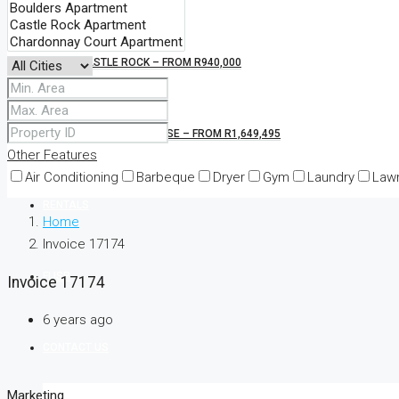
CASTLE ROCK – FROM R940,000
KINGS BLOCKHOUSE – FROM R1,649,495
Other Features
Air Conditioning
Barbeque
Dryer
Gym
Laundry
Law
RENTALS
Home
Invoice 17174
FLISP
Invoice 17174
6 years ago
CONTACT US
Marketing