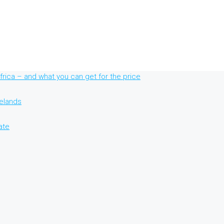
rica – and what you can get for the price
nelands
ate