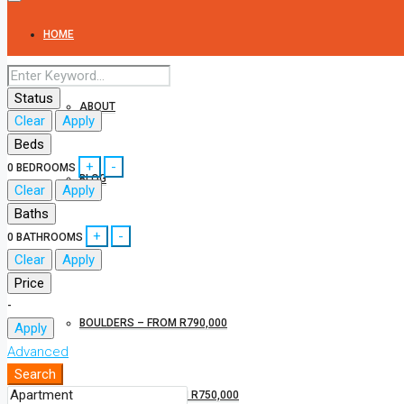
HOME
Status
ABOUT
Clear
Apply
Beds
+
-
0
BEDROOMS
BLOG
Clear
Apply
Baths
+
-
0
BATHROOMS
CONRADIE PARK PROPERTIES
Clear
Apply
Price
-
BOULDERS – FROM R790,000
Apply
Advanced
Search
PAARL ROCK – FROM R750,000