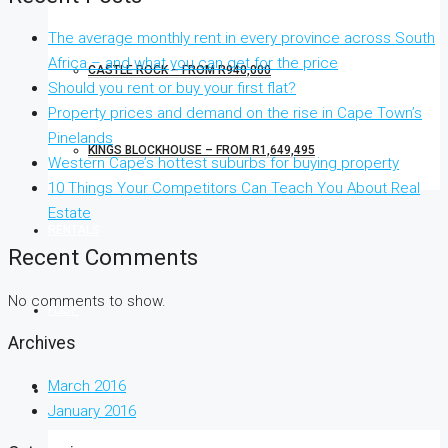
The average monthly rent in every province across South
Africa – and what you can get for the price
CASTLE ROCK – FROM R940,000
Should you rent or buy your first flat?
Property prices and demand on the rise in Cape Town’s
Pinelands
KINGS BLOCKHOUSE – FROM R1,649,495
Western Cape’s hottest suburbs for buying property
10 Things Your Competitors Can Teach You About Real
Estate
RENTALS
Recent Comments
No comments to show.
FLISP
Archives
March 2016
CONTACT US
January 2016