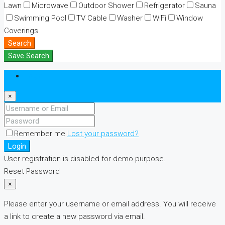
Lawn
Microwave
Outdoor Shower
Refrigerator
Sauna
Swimming Pool
TV Cable
Washer
WiFi
Window
Coverings
Search
Save Search
Login
×
Remember me
Lost your password?
Login
User registration is disabled for demo purpose.
Reset Password
×
Please enter your username or email address. You will receive
a link to create a new password via email.