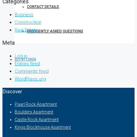
Categories
CONTACT DETAILS
Business
Construction
Real Estate
FREQUENTLY ASKED QUESTIONS
Meta
Log in
0219112934
Entries feed
Comments feed
WordPress.org
Discover
Paarl Rock Apartment
Boulders Apartment
Castle Rock Apartment
Kings Blockhouse Apartment