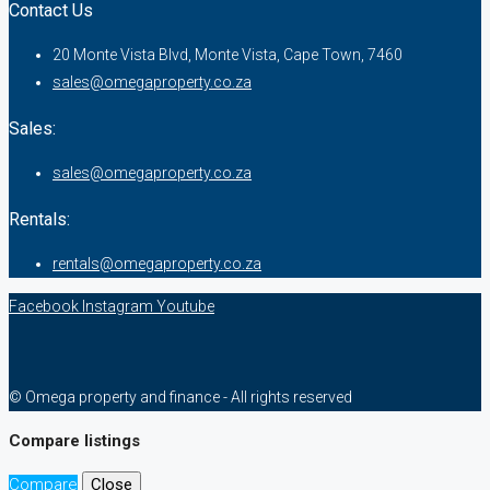
Contact Us
20 Monte Vista Blvd, Monte Vista, Cape Town, 7460
sales@omegaproperty.co.za
Sales:
sales@omegaproperty.co.za
Rentals:
rentals@omegaproperty.co.za
Facebook
Instagram
Youtube
© Omega property and finance - All rights reserved
Compare listings
Compare
Close