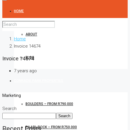
HOME
ABOUT
Home
Invoice 14674
BLOG
Invoice 14674
7 years ago
CONRADIE PARK PROPERTIES
Marketing
BOULDERS – FROM R790,000
Search
Search
Recent Posts
PAARL ROCK – FROM R750,000