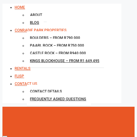
HOME
ABOUT
BLOG
CONRADIE PARK PROPERTIES
BOULDERS – FROM R790,000
PAARL ROCK – FROM R750,000
CASTLE ROCK – FROM R940,000
KINGS BLOCKHOUSE – FROM R1,649,495
RENTALS
FLISP
CONTACT US
CONTACT DETAILS
FREQUENTLY ASKED QUESTIONS