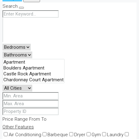
Search
Price Range
From
To
Other Features
Air Conditioning
Barbeque
Dryer
Gym
Laundry