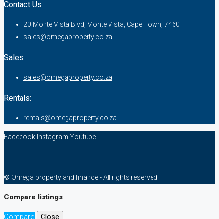
Contact Us
20 Monte Vista Blvd, Monte Vista, Cape Town, 7460
sales@omegaproperty.co.za
Sales:
sales@omegaproperty.co.za
Rentals:
rentals@omegaproperty.co.za
Facebook
Instagram
Youtube
© Omega property and finance - All rights reserved
Compare listings
Compare
Close