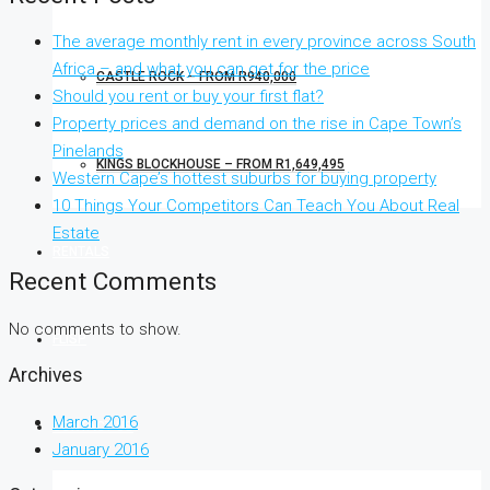
The average monthly rent in every province across South
Africa – and what you can get for the price
CASTLE ROCK – FROM R940,000
Should you rent or buy your first flat?
Property prices and demand on the rise in Cape Town’s
Pinelands
KINGS BLOCKHOUSE – FROM R1,649,495
Western Cape’s hottest suburbs for buying property
10 Things Your Competitors Can Teach You About Real
Estate
RENTALS
Recent Comments
No comments to show.
FLISP
Archives
March 2016
CONTACT US
January 2016