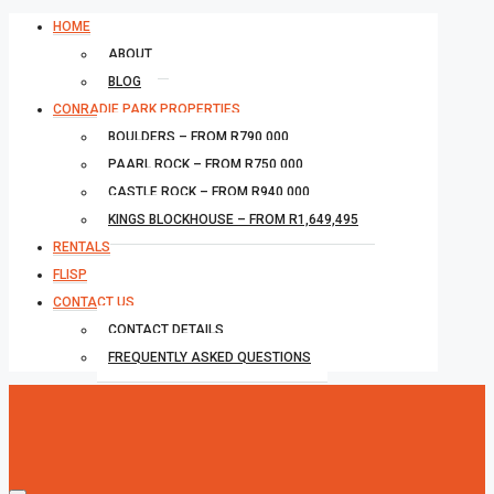
HOME
ABOUT
BLOG
CONRADIE PARK PROPERTIES
BOULDERS – FROM R790,000
PAARL ROCK – FROM R750,000
CASTLE ROCK – FROM R940,000
KINGS BLOCKHOUSE – FROM R1,649,495
RENTALS
FLISP
CONTACT US
CONTACT DETAILS
FREQUENTLY ASKED QUESTIONS