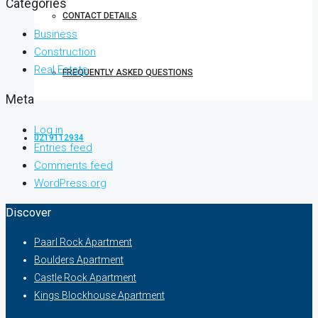
Categories
CONTACT DETAILS
Business
Construction
Real Estate
FREQUENTLY ASKED QUESTIONS
Meta
Log in
0219112934
Entries feed
Comments feed
WordPress.org
Discover
Paarl Rock Apartment
Boulders Apartment
Castle Rock Apartment
Kings Blockhouse Apartment