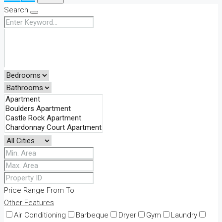
Search
Price Range
From
To
Other Features
Air Conditioning
Barbeque
Dryer
Gym
Laundry