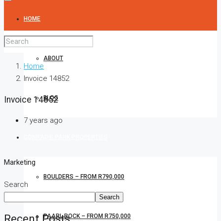
HOME
ABOUT
Home
Invoice 14852
BLOG
Invoice 14852
7 years ago
CONRADIE PARK PROPERTIES
Marketing
BOULDERS – FROM R790,000
Search
Search
Recent Posts
PAARL ROCK – FROM R750,000