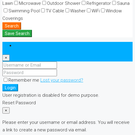
Lawn
Microwave
Outdoor Shower
Refrigerator
Sauna
Swimming Pool
TV Cable
Washer
WiFi
Window
Coverings
Search
Save Search
Login
×
Remember me
Lost your password?
Login
User registration is disabled for demo purpose.
Reset Password
×
Please enter your username or email address. You will receive
a link to create a new password via email.