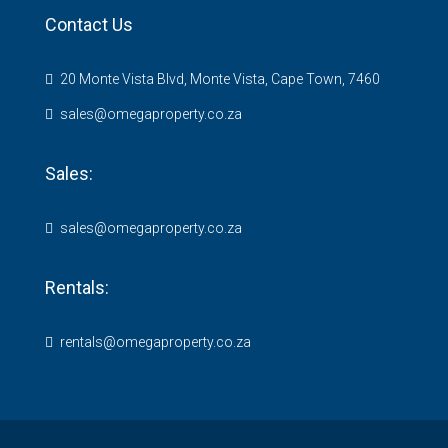
Contact Us
20 Monte Vista Blvd, Monte Vista, Cape Town, 7460
sales@omegaproperty.co.za
Sales:
sales@omegaproperty.co.za
Rentals:
rentals@omegaproperty.co.za