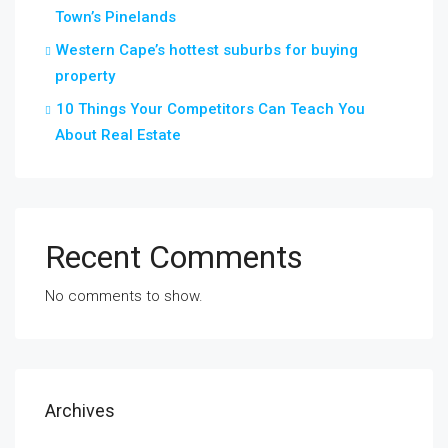
Town’s Pinelands
Western Cape’s hottest suburbs for buying
property
10 Things Your Competitors Can Teach You
About Real Estate
Recent Comments
No comments to show.
Archives