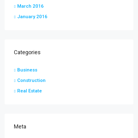
March 2016
January 2016
Categories
Business
Construction
Real Estate
Meta