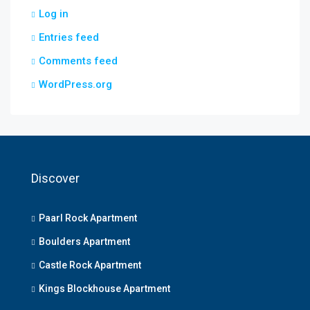
Log in
Entries feed
Comments feed
WordPress.org
Discover
Paarl Rock Apartment
Boulders Apartment
Castle Rock Apartment
Kings Blockhouse Apartment