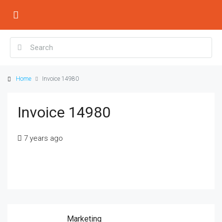
Home
Invoice 14980
Invoice 14980
7 years ago
Marketing