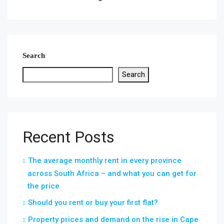
Search
Search
Recent Posts
The average monthly rent in every province
across South Africa – and what you can get for
the price
Should you rent or buy your first flat?
Property prices and demand on the rise in Cape