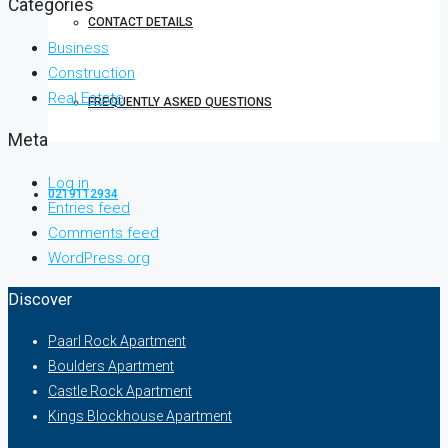
Categories
CONTACT DETAILS
Business
Construction
Real Estate
FREQUENTLY ASKED QUESTIONS
Meta
Log in
0219112934
Entries feed
Comments feed
WordPress.org
Discover
Paarl Rock Apartment
Boulders Apartment
Castle Rock Apartment
Kings Blockhouse Apartment