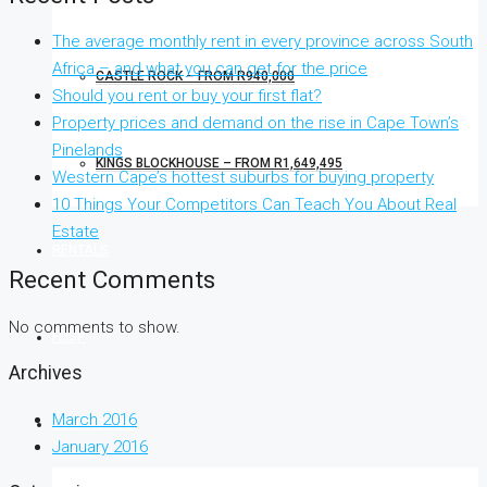
The average monthly rent in every province across South
Africa – and what you can get for the price
CASTLE ROCK – FROM R940,000
Should you rent or buy your first flat?
Property prices and demand on the rise in Cape Town’s
Pinelands
KINGS BLOCKHOUSE – FROM R1,649,495
Western Cape’s hottest suburbs for buying property
10 Things Your Competitors Can Teach You About Real
Estate
RENTALS
Recent Comments
No comments to show.
FLISP
Archives
March 2016
CONTACT US
January 2016