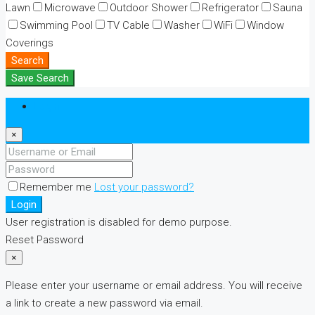
Lawn
Microwave
Outdoor Shower
Refrigerator
Sauna
Swimming Pool
TV Cable
Washer
WiFi
Window
Coverings
Search
Save Search
Login
×
Remember me
Lost your password?
Login
User registration is disabled for demo purpose.
Reset Password
×
Please enter your username or email address. You will receive
a link to create a new password via email.