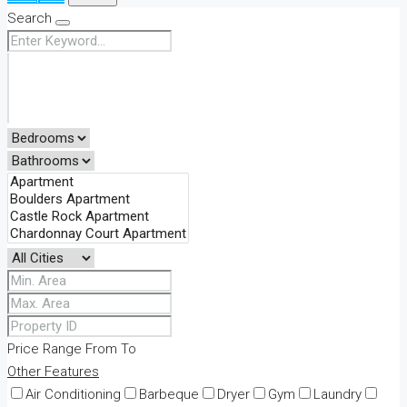
Search
Price Range
From
To
Other Features
Air Conditioning
Barbeque
Dryer
Gym
Laundry