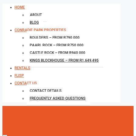
HOME
ABOUT
BLOG
CONRADIE PARK PROPERTIES
BOULDERS – FROM R790,000
PAARL ROCK – FROM R750,000
CASTLE ROCK – FROM R940,000
KINGS BLOCKHOUSE – FROM R1,649,495
RENTALS
FLISP
CONTACT US
CONTACT DETAILS
FREQUENTLY ASKED QUESTIONS