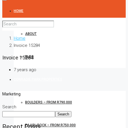
HOME
ABOUT
Home
Invoice 15284
BLOG
Invoice 15284
7 years ago
CONRADIE PARK PROPERTIES
Marketing
BOULDERS – FROM R790,000
Search
Search
Recent Posts
PAARL ROCK – FROM R750,000