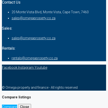
Contact Us
20 Monte Vista Blvd, Monte Vista, Cape Town, 7460
sales@omegaproperty.co.za
Sales:
sales@omegaproperty.co.za
Rentals:
rentals@omegaproperty.co.za
Facebook
Instagram
Youtube
© Omega property and finance - All rights reserved
Compare listings
Compare
Close